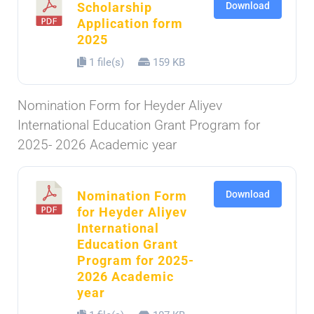
Scholarship
Download
Application form
2025
1 file(s)
159 KB
Nomination Form for Heyder Aliyev
International Education Grant Program for
2025- 2026 Academic year
Nomination Form
Download
for Heyder Aliyev
International
Education Grant
Program for 2025-
2026 Academic
year