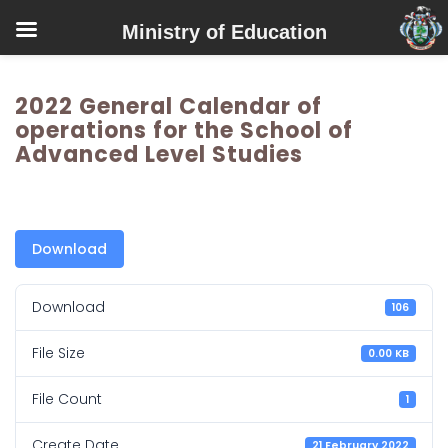
Ministry of Education
2022 General Calendar of
operations for the School of
Advanced Level Studies
Download
Download
106
File Size
0.00 KB
File Count
1
Create Date
21 February 2022