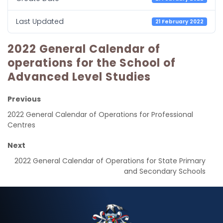
Last Updated
21 February 2022
2022 General Calendar of
operations for the School of
Advanced Level Studies
Previous
2022 General Calendar of Operations for Professional
Centres
Next
2022 General Calendar of Operations for State Primary
and Secondary Schools