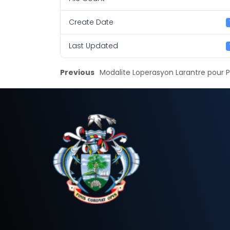
Create Date
Last Updated
Previous
Modalite Loperasyon Larantre pour 