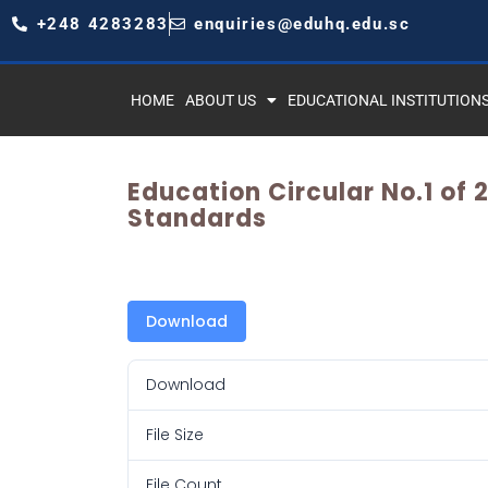
+248 4283283
enquiries@eduhq.edu.sc
HOME
ABOUT US
EDUCATIONAL INSTITUTION
Education Circular No.1 of
Standards
Download
Download
File Size
File Count