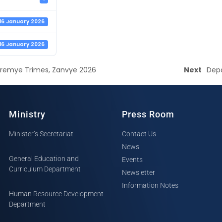
16 January 2026
16 January 2026
Premye Trimes, Zanvye 2026
Next
Depa
Ministry
Press Room
Minister’s Secretariat
Contact Us
News
General Education and
Events
Curriculum Department
Newsletter
Information Notes
Human Resource Development
Department