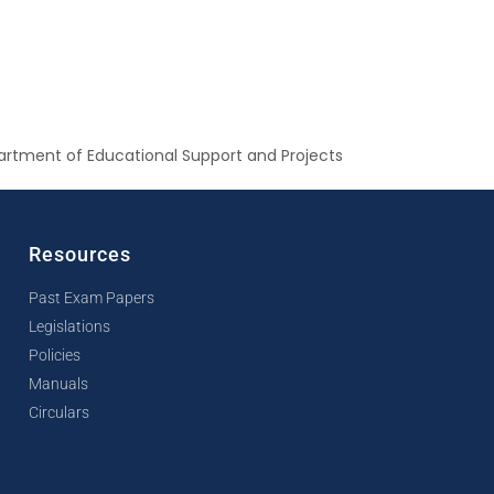
rtment of Educational Support and Projects
Resources
Past Exam Papers
Legislations
Policies
Manuals
Circulars