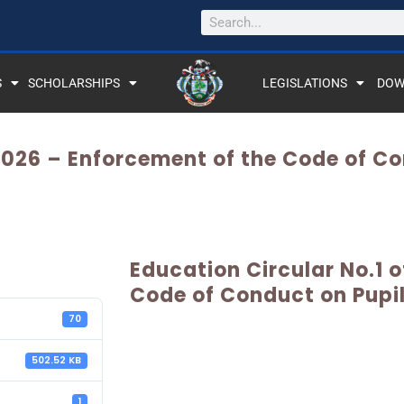
S
SCHOLARSHIPS
LEGISLATIONS
DOW
 2026 – Enforcement of the Code of C
Education Circular No.1 
Code of Conduct on Pupi
70
502.52 KB
1