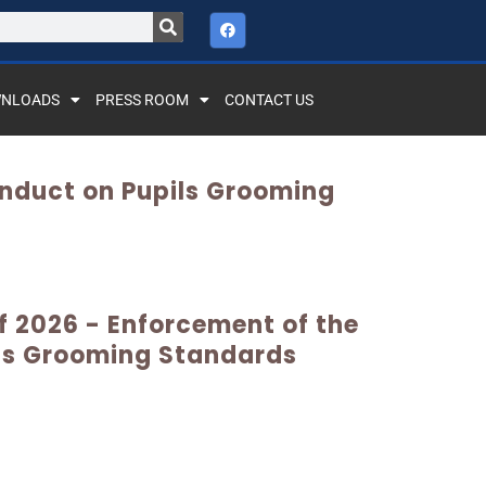
NLOADS
PRESS ROOM
CONTACT US
onduct on Pupils Grooming
of 2026 - Enforcement of the
ls Grooming Standards