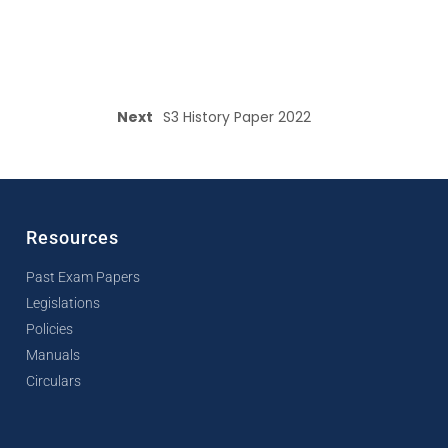
Next
S3 History Paper 2022
Resources
Past Exam Papers
Legislations
Policies
Manuals
Circulars