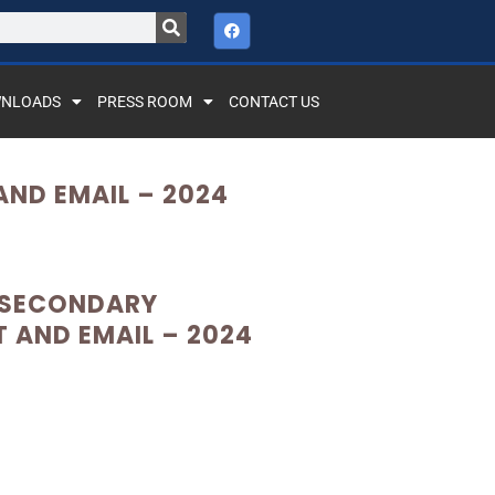
NLOADS
PRESS ROOM
CONTACT US
ND EMAIL – 2024
 SECONDARY
AND EMAIL – 2024