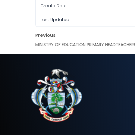
Create Date
Last Updated
Previous
MINISTRY OF EDUCATION PRIMARY HEADTEACHER