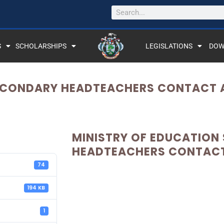
S
SCHOLARSHIPS
LEGISLATIONS
DOW
ECONDARY HEADTEACHERS CONTACT A
MINISTRY OF EDUCATION
HEADTEACHERS CONTACT 
74
194 KB
1