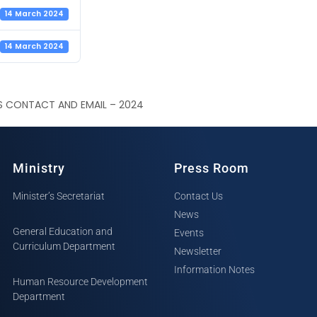
14 March 2024
14 March 2024
S CONTACT AND EMAIL – 2024
Ministry
Press Room
Minister’s Secretariat
Contact Us
News
General Education and
Events
Curriculum Department
Newsletter
Information Notes
Human Resource Development
Department