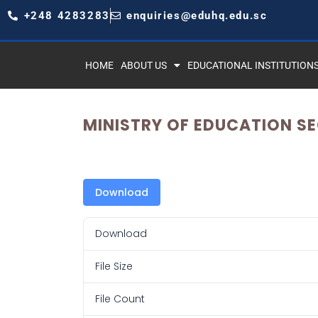
+248 4283283
enquiries@eduhq.edu.sc
HOME
ABOUT US
EDUCATIONAL INSTITUTION
MINISTRY OF EDUCATION S
Download
Download
File Size
File Count