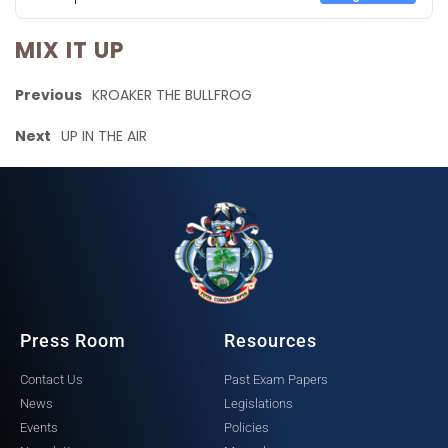
MIX IT UP
Previous
KROAKER THE BULLFROG
Next
UP IN THE AIR
Press Room
Resources
Contact Us
Past Exam Papers
News
Legislations
Events
Policies