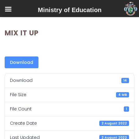
Ministry of Education
MIX IT UP
Download
Download
14
File Size
4 MB
File Count
1
Create Date
2 August 2022
Last Updated
2 August 2022