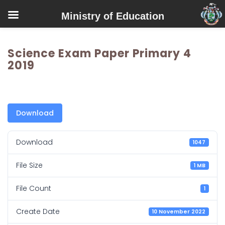
Ministry of Education
Science Exam Paper Primary 4
2019
Download
Download
1047
File Size
1 MB
File Count
1
Create Date
10 November 2022