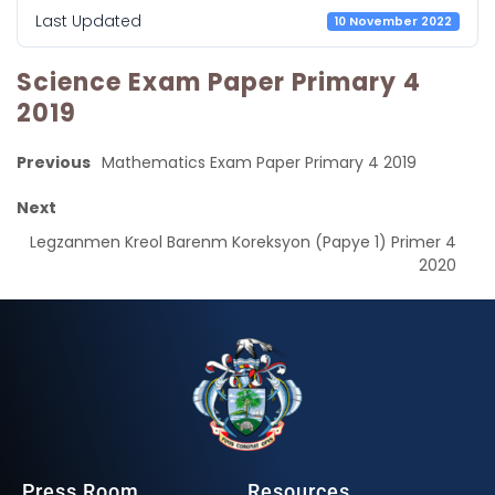
Last Updated
10 November 2022
Science Exam Paper Primary 4
2019
Previous
Mathematics Exam Paper Primary 4 2019
Next
Legzanmen Kreol Barenm Koreksyon (Papye 1) Primer 4
2020
Press Room
Resources