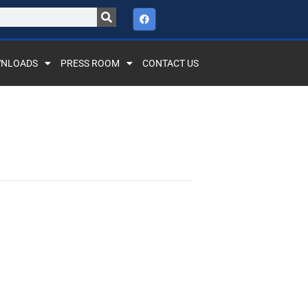
NLOADS
PRESS ROOM
CONTACT US