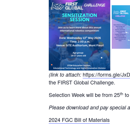
https://forms.gle
(link to attach:
the FIRST Global Challenge.
th
Selection Week will be from 25
to
Please download and pay special at
2024 FGC Bill of Materials