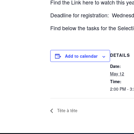
Find the Link here to watch this ye
Deadline for registration: Wednes
Find below the tasks for the Select
DETAILS
Add to calendar
Date:
May 12
Time:
2:00 PM - 3
Tête à tête