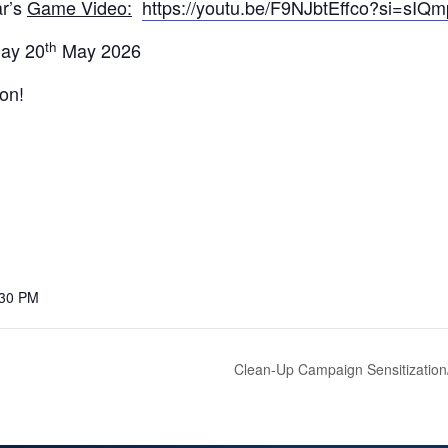
ar’s
Game Video:
https://youtu.be/F9NJbtEffco?si=s
th
day 20
May 2026
ion!
:30 PM
Clean-Up Campaign Sensitization