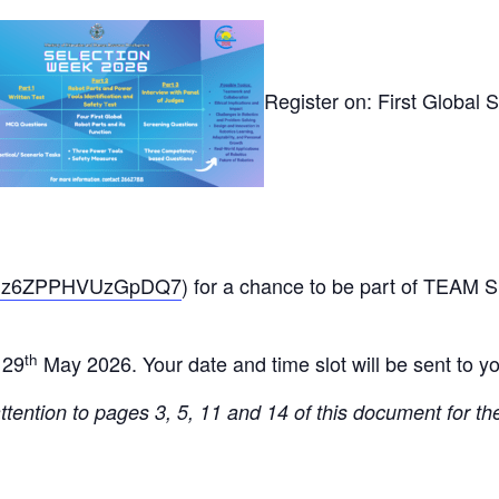
Register on:
First Global 
/JxDz6ZPPHVUzGpDQ7
) for a chance to be part of TEAM
th
 29
May 2026.
Your date and time slot will be sent to y
tention to pages 3, 5, 11 and 14 of this document for th