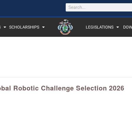
S
SCHOLARSHIPS
LEGISLATIONS
DOW
obal Robotic Challenge Selection 2026