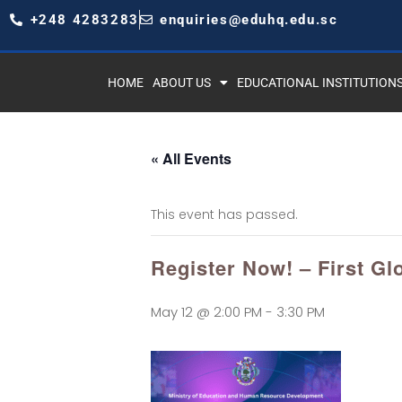
+248 4283283
enquiries@eduhq.edu.sc
HOME
ABOUT US
EDUCATIONAL INSTITUTION
« All Events
This event has passed.
Register Now! – First Gl
May 12 @ 2:00 PM
-
3:30 PM