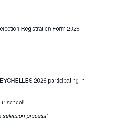
Selection Registration Form 2026
 SEYCHELLES 2026 participating in
our school!
e selection process! :