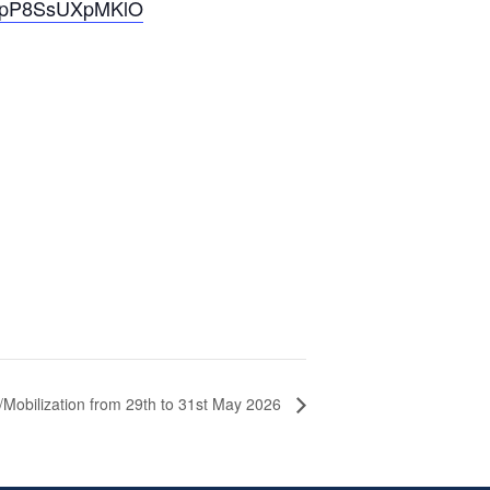
IQmpP8SsUXpMKlO
/Mobilization from 29th to 31st May 2026